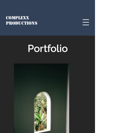
COMPLEXX
PRODUCTIONS
Portfolio